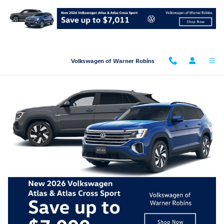
Skip to main content
Volkswagen of Warner Robins
Get Pre-Qualified Now!