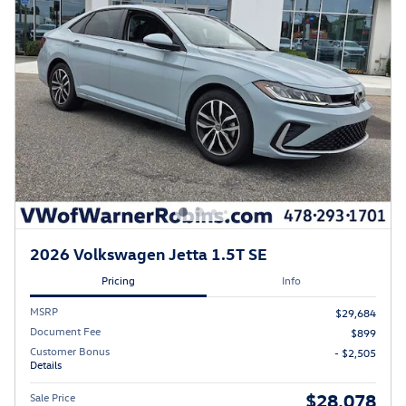
2026 Volkswagen Jetta 1.5T SE
Pricing
Info
MSRP
$29,684
Document Fee
$899
Customer Bonus
- $2,505
Details
$28,078
Sale Price