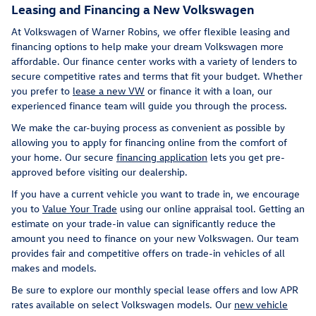
Leasing and Financing a New Volkswagen
At Volkswagen of Warner Robins, we offer flexible leasing and
financing options to help make your dream Volkswagen more
affordable. Our finance center works with a variety of lenders to
secure competitive rates and terms that fit your budget. Whether
you prefer to
lease a new VW
or finance it with a loan, our
experienced finance team will guide you through the process.
We make the car-buying process as convenient as possible by
allowing you to apply for financing online from the comfort of
your home. Our secure
financing application
lets you get pre-
approved before visiting our dealership.
If you have a current vehicle you want to trade in, we encourage
you to
Value Your Trade
using our online appraisal tool. Getting an
estimate on your trade-in value can significantly reduce the
amount you need to finance on your new Volkswagen. Our team
provides fair and competitive offers on trade-in vehicles of all
makes and models.
Be sure to explore our monthly special lease offers and low APR
rates available on select Volkswagen models. Our
new vehicle