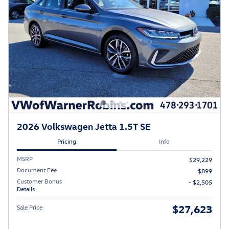
2026 Volkswagen Jetta 1.5T SE
Pricing
Info
MSRP
$29,229
Document Fee
$899
Customer Bonus
- $2,505
Details
$27,623
Sale Price