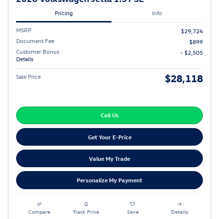
Pricing
Info
MSRP
$29,724
Document Fee
$899
Customer Bonus
- $2,505
Details
$28,118
Sale Price
Call Us
Get Your E-Price
Value My Trade
Personalize My Payment
Compare
Track Price
Save
Details