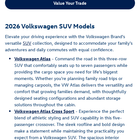
Value Your Trade
2026 Volkswagen SUV Models
Elevate your driving experience with the Volkswagen Brand's
versatile
SUV
collection, designed to accommodate your family's
adventures and daily commutes with equal confidence.
Volkswagen Atlas
- Command the road in this three-row
SUV that comfortably seats up to seven passengers while
providing the cargo space you need for life's biggest
moments. Whether you're planning family road trips or
managing carpools, the VW Atlas delivers the versatility and
comfort that growing families demand, with thoughtfully
designed seating configurations and abundant storage
solutions throughout the cabin.
Volkswagen Atlas Cross Sport
- Experience the perfect
blend of athletic styling and SUV capability in this five-
passenger crossover. The sleek roofline and bold design
make a statement while maintaining the practicality you
expect from a Volkswagen SUV. The spacious interior