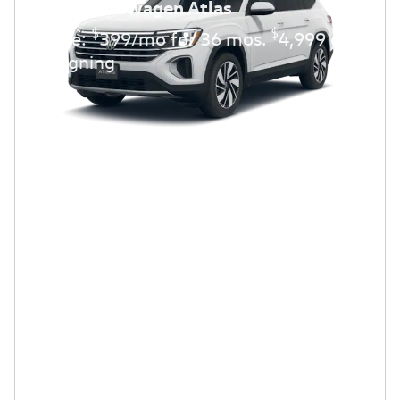
2026 Volkswagen Atlas
$
$
Lease:
399/mo for 36 mos.
4,999 due
at signing