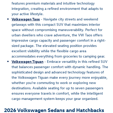
features premium materials and intuitive technology
integration, creating a refined environment that adapts to
your active lifestyle.
Volkswagen Taos
- Navigate city streets and weekend
getaways with this compact SUV that maximizes interior
space without compromising maneuverability. Perfect for
urban dwellers who crave adventure, the VW Taos offers
impressive cargo capacity and passenger comfort in a right-
sized package. The elevated seating position provides
excellent visibility while the flexible cargo area
accommodates everything from groceries to camping gear.
Volkswagen Tiguan
- Embrace versatility in this refined SUV
that balances passenger comfort with dynamic handling. The
sophisticated design and advanced technology features of
the Volkswagen Tiguan make every journey more enjoyable,
whether you're commuting to work or exploring new
destinations. Available seating for up to seven passengers
ensures everyone travels in comfort, while the intelligent
cargo management system keeps your gear organized.
2026 Volkswagen Sedans and Hatchbacks