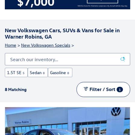
New Volkswagen Cars, SUVs & Vans for Sale in
Warner Robins, GA
Home
>
New Volkswagen Specials
>
1.5T SE
Sedan
Gasoline
5
8
8
Filter / Sort
8 Matching
1