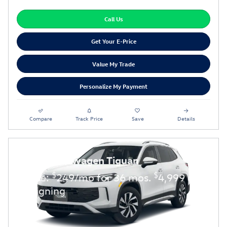
Call Us
Get Your E-Price
Value My Trade
Personalize My Payment
Compare
Track Price
Save
Details
2026 Volkswagen Tiguan
$
$
Lease:
249/mo for 36 mos.
4,999 due
at signing