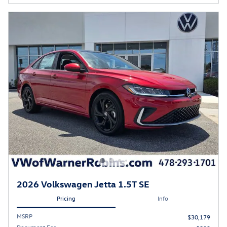
2026 Volkswagen Jetta 1.5T SE
Pricing
Info
MSRP
$30,179
Document Fee