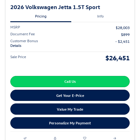
2026 Volkswagen Jetta 1.5T Sport
Pricing
Info
MSRP
$28,003
Document Fee
$899
Customer Bonus
- $2,451
Details
$26,451
Sale Price
Call Us
Get Your E-Price
Value My Trade
Personalize My Payment