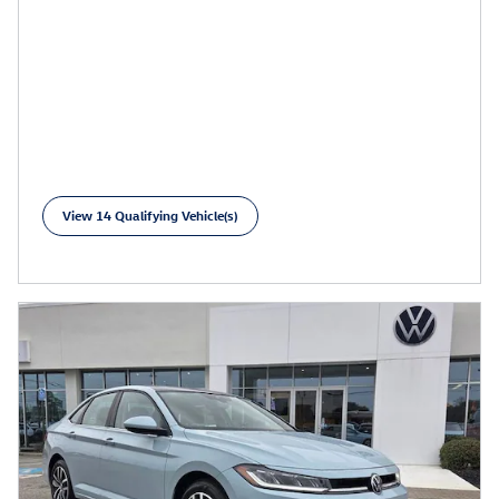
View 14 Qualifying Vehicle(s)
open in same tab
Learn More
Open Incentive Modal