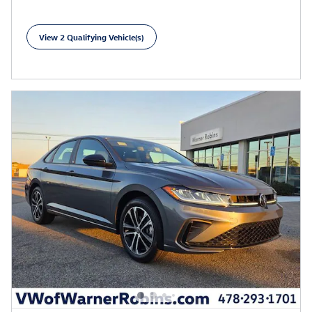
View 2 Qualifying Vehicle(s)
open in same tab
Learn More
Open Incentive Modal