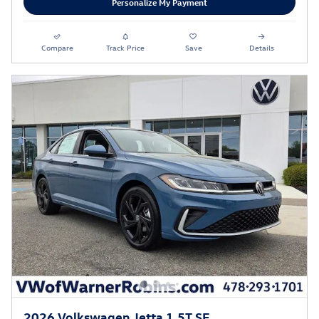
Personalize My Payment
Compare
Track Price
Save
Details
2026 Volkswagen Jetta 1.5T SE