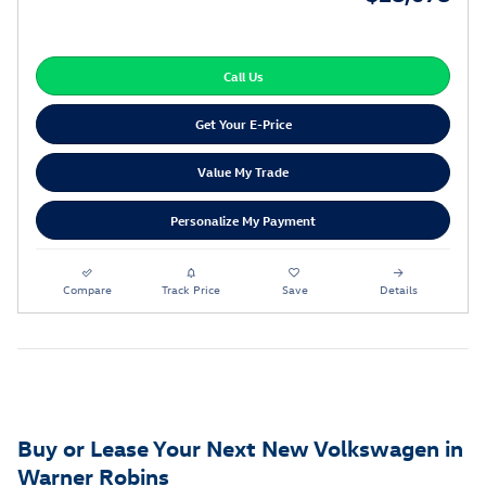
Call Us
Get Your E-Price
Value My Trade
Personalize My Payment
Compare
Track Price
Save
Details
Buy or Lease Your Next New Volkswagen in
Warner Robins