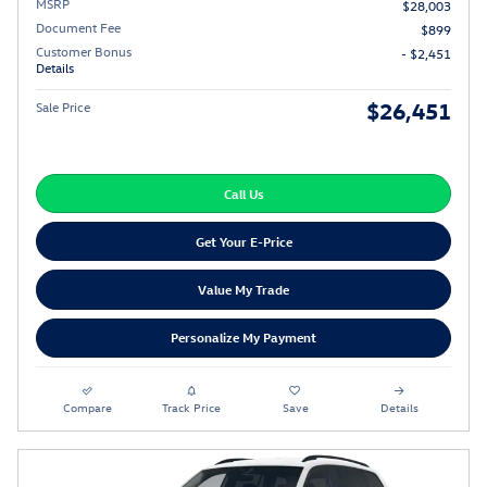
MSRP
$28,003
Document Fee
$899
Customer Bonus
- $2,451
Details
$26,451
Sale Price
Call Us
Get Your E-Price
Value My Trade
Personalize My Payment
Compare
Track Price
Save
Details