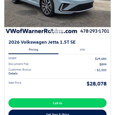
2026 Volkswagen Jetta 1.5T SE
Pricing
Info
MSRP
$29,684
Document Fee
$899
Customer Bonus
- $2,505
Details
$28,078
Sale Price
Call Us
Get Your E-Price