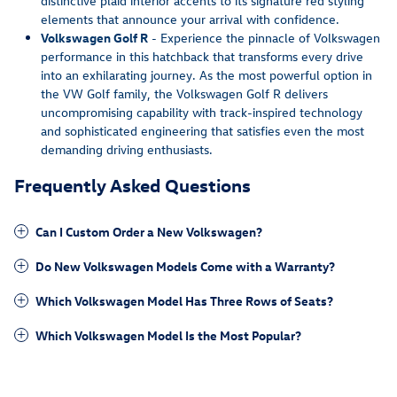
distinctive plaid interior accents to its signature red styling
elements that announce your arrival with confidence.
Volkswagen Golf R
- Experience the pinnacle of Volkswagen
performance in this hatchback that transforms every drive
into an exhilarating journey. As the most powerful option in
the VW Golf family, the Volkswagen Golf R delivers
uncompromising capability with track-inspired technology
and sophisticated engineering that satisfies even the most
demanding driving enthusiasts.
Frequently Asked Questions
Can I Custom Order a New Volkswagen?
Do New Volkswagen Models Come with a Warranty?
Which Volkswagen Model Has Three Rows of Seats?
Which Volkswagen Model Is the Most Popular?