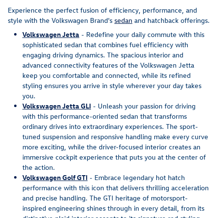
Experience the perfect fusion of efficiency, performance, and
style with the Volkswagen Brand's
sedan
and hatchback offerings.
Volkswagen Jetta
- Redefine your daily commute with this
sophisticated sedan that combines fuel efficiency with
engaging driving dynamics. The spacious interior and
advanced connectivity features of the Volkswagen Jetta
keep you comfortable and connected, while its refined
styling ensures you arrive in style wherever your day takes
you.
Volkswagen Jetta GLI
- Unleash your passion for driving
with this performance-oriented sedan that transforms
ordinary drives into extraordinary experiences. The sport-
tuned suspension and responsive handling make every curve
more exciting, while the driver-focused interior creates an
immersive cockpit experience that puts you at the center of
the action.
Volkswagen Golf GTI
- Embrace legendary hot hatch
performance with this icon that delivers thrilling acceleration
and precise handling. The GTI heritage of motorsport-
inspired engineering shines through in every detail, from its