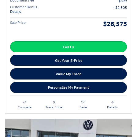
$899
Customer Bonus
- $2,505
Details
$28,573
Sale Price
Call Us
Get Your E-Price
Value My Trade
Personalize My Payment
Compare
Track Price
Save
Details