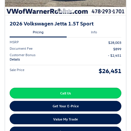
2026 Volkswagen Jetta 1.5T Sport
Pricing
Info
MSRP
$28,003
Document Fee
$899
Customer Bonus
- $2,451
Details
$26,451
Sale Price
Call Us
Get Your E-Price
Value My Trade