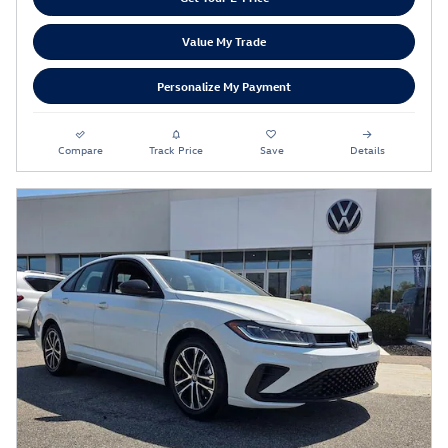
Value My Trade
Personalize My Payment
Compare
Track Price
Save
Details