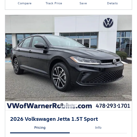
Compare
Track Price
Save
Details
2026 Volkswagen Jetta 1.5T Sport
Pricing
Info