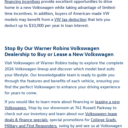
financing incentives
provide excellent opportunities to drive
home in a new Volkswagen while taking advantage of limited-
time incentives. In addition, buyers of American-made VW
models may benefit from a
VW tax deduction
that lets you
deduct up to $10,000 per year in loan interest.
Stop By Our Warner Robins Volkswagen
Dealership to Buy or Lease a New Volkswagen
Visit Volkswagen of Warner Robins today to explore the complete
2026 Volkswagen lineup and discover which model best suits
your lifestyle. Our knowledgeable team is ready to guide you
through the features and benefits of each vehicle, ensuring you
find the perfect Volkswagen to enhance your driving experience
for years to come.
If you would like to learn more about financing or
leasing a new
Volkswagen
,
Stop by our showroom at 741 Russell Parkway to
check out our inventory and learn about our
Volkswagen lease
deals & finance specials
, special promotions for
College Grads
,
Military and First Responders
, swing by and see us at Volkswagen