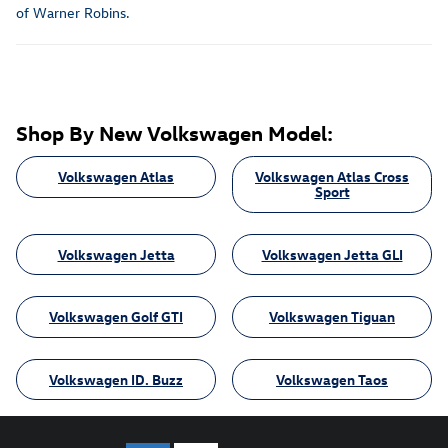
of Warner Robins.
Shop By New Volkswagen Model:
Volkswagen Atlas
Volkswagen Atlas Cross
Sport
Volkswagen Jetta
Volkswagen Jetta GLI
Volkswagen Golf GTI
Volkswagen Tiguan
Volkswagen ID. Buzz
Volkswagen Taos