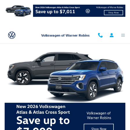
Skip to main content
Volkswagen of Warner Robins