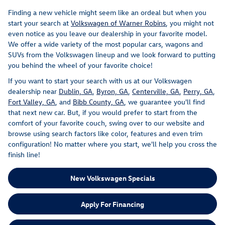
Finding a new vehicle might seem like an ordeal but when you
start your search at
Volkswagen of Warner Robins
, you might not
even notice as you leave our dealership in your favorite model.
We offer a wide variety of the most popular cars, wagons and
SUVs from the Volkswagen lineup and we look forward to putting
you behind the wheel of your favorite choice!
If you want to start your search with us at our Volkswagen
dealership near
Dublin, GA
,
Byron, GA
,
Centerville, GA
,
Perry, GA
,
Fort Valley, GA
, and
Bibb County, GA
, we guarantee you'll find
that next new car. But, if you would prefer to start from the
comfort of your favorite couch, swing over to our website and
browse using search factors like color, features and even trim
configuration! No matter where you start, we'll help you cross the
finish line!
New Volkswagen Specials
Apply For Financing