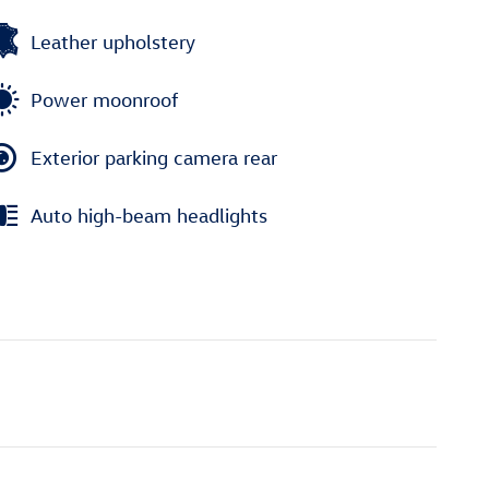
Leather upholstery
Power moonroof
Exterior parking camera rear
Auto high-beam headlights