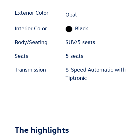
Exterior Color
Opal
Interior Color
Black
Body/Seating
SUV/5 seats
Seats
5 seats
Transmission
8-Speed Automatic with
Tiptronic
The highlights