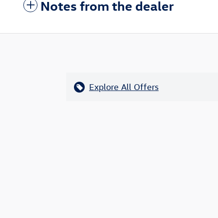
Notes from the dealer
Explore All Offers