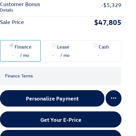
Customer Bonus
-$5,329
Details
$47,805
Sale Price
Finance
Lease
Cash
/ mo
/ mo
Finance Terms
Personalize Payment
Get Your E-Price