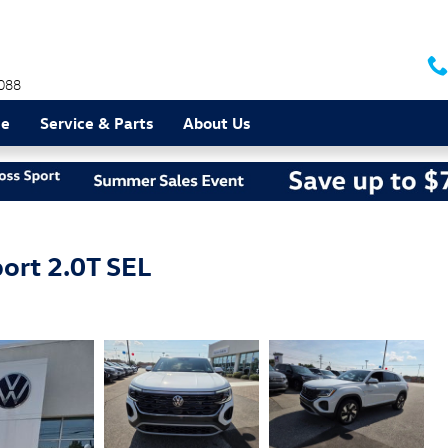
088
ce
Service & Parts
About Us
ort 2.0T SEL