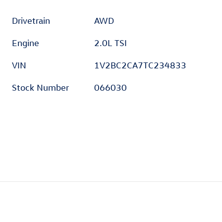
Drivetrain
AWD
Engine
2.0L TSI
VIN
1V2BC2CA7TC234833
Stock Number
066030