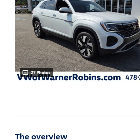
27 Photos
The overview