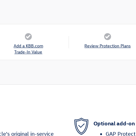
Add a KBB.com
Review Protection Plans
Trade-In Value
Optional add-on
's original in-service
GAP Protect