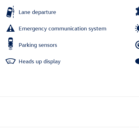
Lane departure
Emergency communication system
Parking sensors
Heads up display