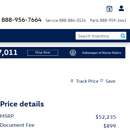
888-956-7664
Service
888-884-0524
Parts
888-959-2441
Track Price
Save
Price details
MSRP
$52,235
Document Fee
$899