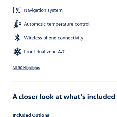
Navigation system
Automatic temperature control
Wireless phone connectivity
Front dual zone A/C
All 30 Highlights
A closer look at what’s included
Included Options