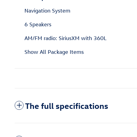
Navigation System
6 Speakers
AM/FM radio: SiriusXM with 360L
Show All Package Items
The full specifications