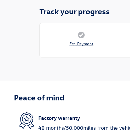
Track your progress
Est. Payment
Peace of mind
Factory warranty
48 months/50,000miles from the vehicle