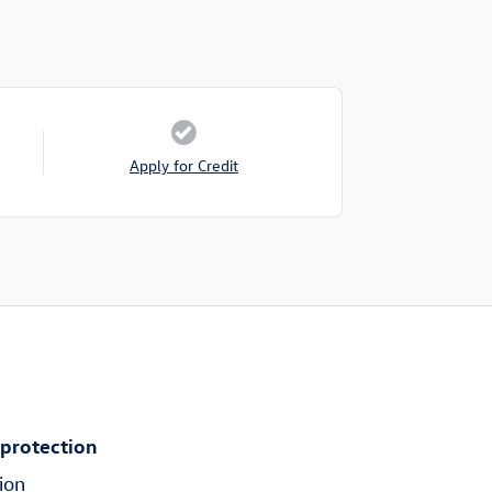
Apply for Credit
 protection
ion