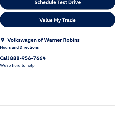
Schedule Test Drive
Value My Trade
Volkswagen of Warner Robins
Hours and Directions
Call 888-956-7664
We’re here to help