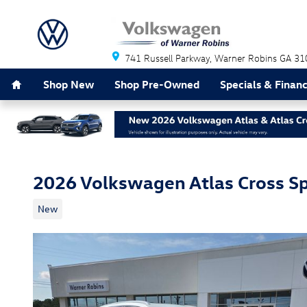
Skip to main content
741 Russell Parkway
Warner Robins
GA
31
Home
Shop New
Shop Pre-Owned
Specials & Finan
2026 Volkswagen Atlas Cross Sp
New