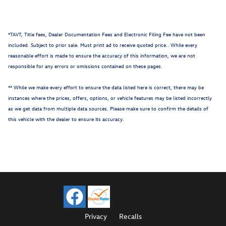
*TAVT, Title fees, Dealer Documentation Fees and Electronic Filing Fee have not been
included. Subject to prior sale. Must print ad to receive quoted price.. While every
reasonable effort is made to ensure the accuracy of this information, we are not
responsible for any errors or omissions contained on these pages.
** While we make every effort to ensure the data listed here is correct, there may be
instances where the prices, offers, options, or vehicle features may be listed incorrectly
as we get data from multiple data sources. Please make sure to confirm the details of
this vehicle with the dealer to ensure its accuracy.
Privacy
Recalls