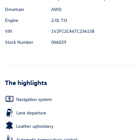
Drivetrain
AWD
Engine
2.0L TSI
VIN
1V2FC2CA4TC234158
Stock Number
066029
The highlights
Navigation system
Lane departure
Leather upholstery
Automatic temperature control