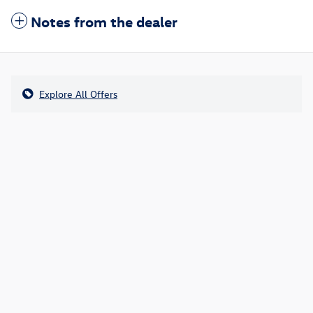
Notes from the dealer
Explore All Offers