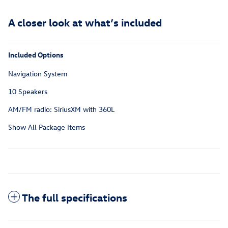
A closer look at what’s included
Included Options
Navigation System
10 Speakers
AM/FM radio: SiriusXM with 360L
Show All Package Items
The full specifications