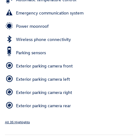
Emergency communication system
Power moonroof
Wireless phone connectivity
Parking sensors
Exterior parking camera front
Exterior parking camera left
Exterior parking camera right
Exterior parking camera rear
All 35 Highlights