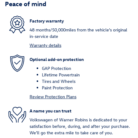
Peace of mind
Factory warranty
48 months/50,000miles from the vehicle's original
in-service date
Warranty details
Optional add-on protection
GAP Protection
Lifetime Powertrain
Tires and Wheels
Paint Protection
Review Protection Plans
A name you can trust
Volkswagen of Warner Robins is dedicated to your
satisfaction before, during, and after your purchase.
We'll go the extra mile to take care of you.