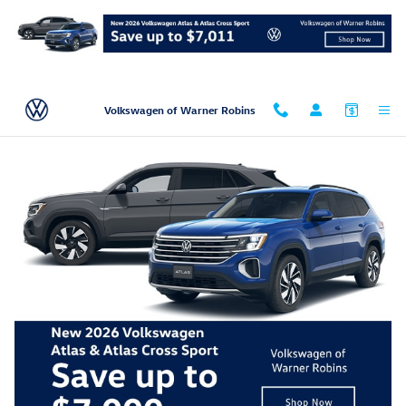
Skip to main content
Volkswagen of Warner Robins
2026 Volkswagen Atlas Cross Sport 2.0T SEL
Premium R-Line
New
Track Price
Save