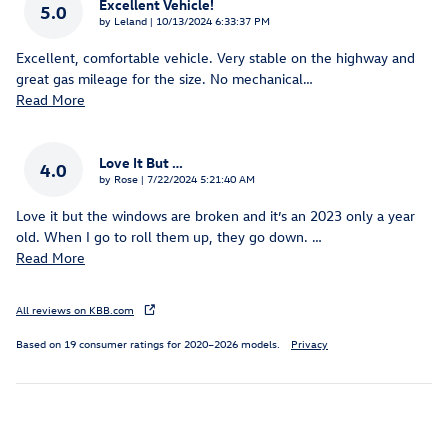
Excellent Vehicle!
5.0
on
by
Leland
|
10/13/2024 6:33:37 PM
Excellent, comfortable vehicle. Very stable on the highway and
great gas mileage for the size. No mechanical
…
Read More
Love It But …
4.0
on
by
Rose
|
7/22/2024 5:21:40 AM
Love it but the windows are broken and it’s an 2023 only a year
old. When I go to roll them up, they go down.
…
Read More
All reviews on KBB.com
Based on 19 consumer ratings for 2020–2026 models.
Privacy
Inspired by your recent activity