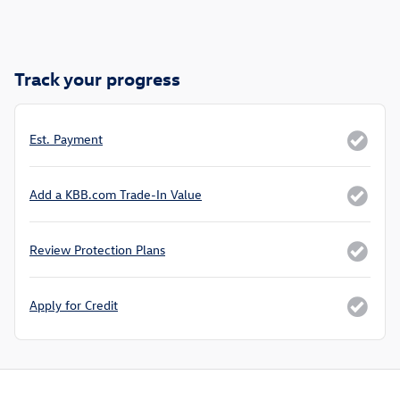
Track your progress
Est. Payment
Add a KBB.com Trade-In Value
Review Protection Plans
Apply for Credit