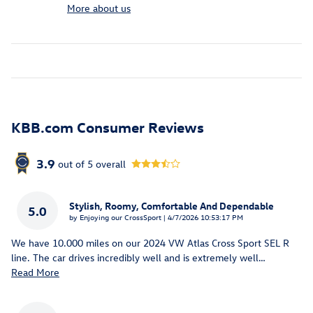
More about us
KBB.com Consumer Reviews
3.9
out of
5
overall
Stylish, Roomy, Comfortable And Dependable
5.0
on
by
Enjoying our CrossSport
|
4/7/2026 10:53:17 PM
We have 10.000 miles on our 2024 VW Atlas Cross Sport SEL R
line. The car drives incredibly well and is extremely well
…
Read More