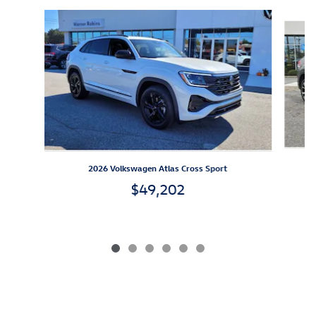
Slide 1 of 6
2026 Volkswagen Atlas Cross Sport
$49,202