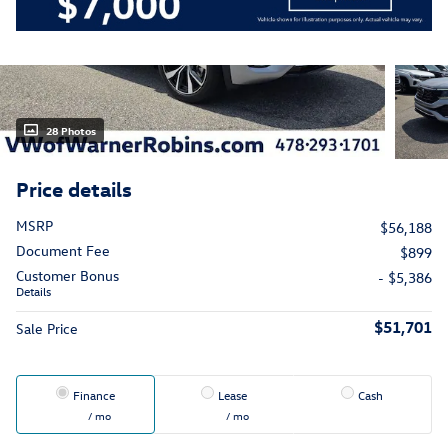
28 Photos
Price details
MSRP
$56,188
Document Fee
$899
Customer Bonus
- $5,386
Details
$51,701
Sale Price
Finance
Lease
Cash
/ mo
/ mo