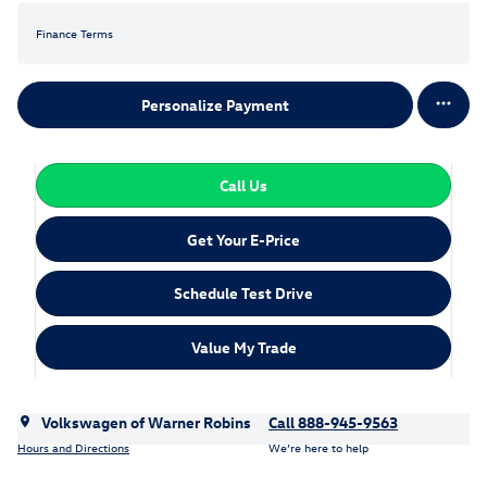
Finance Terms
Personalize Payment
Call Us
Get Your E-Price
Schedule Test Drive
Value My Trade
Volkswagen of Warner Robins
Call 888-945-9563
Hours and Directions
We’re here to help