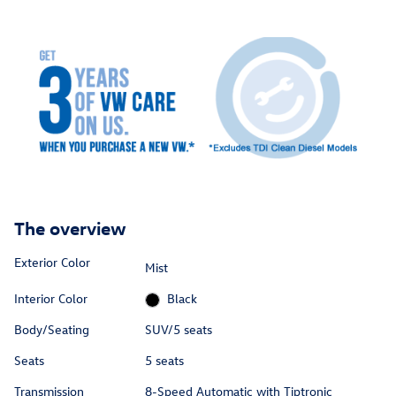
The overview
Exterior Color
Mist
Interior Color
Black
Body/Seating
SUV/5 seats
Seats
5 seats
Transmission
8-Speed Automatic with Tiptronic