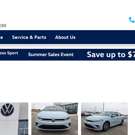
088
ce
Service & Parts
About Us