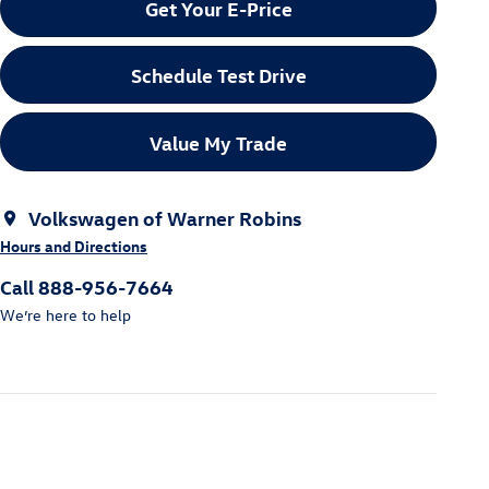
Get Your E-Price
Schedule Test Drive
Value My Trade
Volkswagen of Warner Robins
Hours and Directions
Call 888-956-7664
We’re here to help