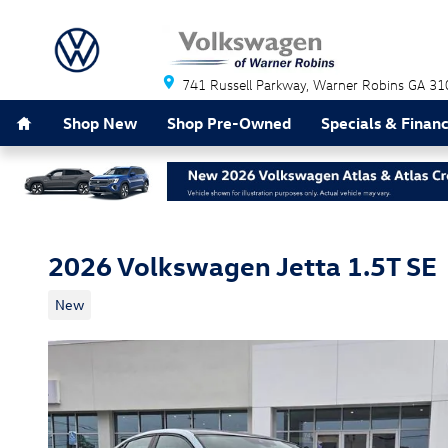
Skip to main content
741 Russell Parkway
Warner Robins
GA
31
Home
Shop New
Shop Pre-Owned
Specials & Finan
2026 Volkswagen Jetta 1.5T SE
New