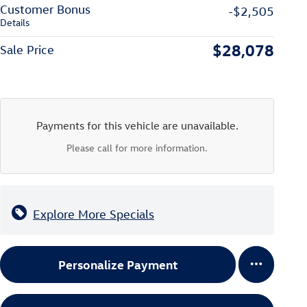
Customer Bonus
-$2,505
Details
$28,078
Sale Price
Payments for this vehicle are unavailable.
Please call for more information.
Explore More Specials
Personalize Payment