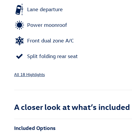
Lane departure
Power moonroof
Front dual zone A/C
Split folding rear seat
All 18 Highlights
A closer look at what’s included
Included Options