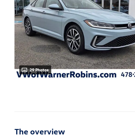
29 Photos
The overview