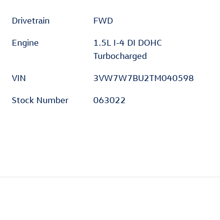
Drivetrain
FWD
Engine
1.5L I-4 DI DOHC
Turbocharged
VIN
3VW7W7BU2TM040598
Stock Number
063022