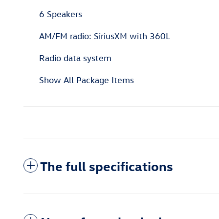
6 Speakers
AM/FM radio: SiriusXM with 360L
Radio data system
Show All Package Items
The full specifications