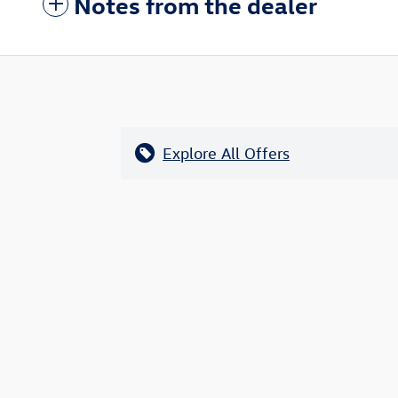
Notes from the dealer
Explore All Offers