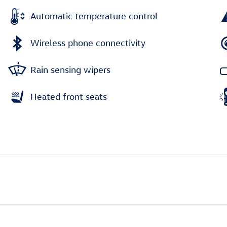
Automatic temperature control
Wireless phone connectivity
Rain sensing wipers
Heated front seats