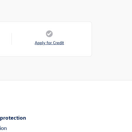
Apply for Credit
 protection
ion