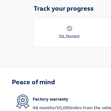
Track your progress
Est. Payment
Peace of mind
Factory warranty
48 months/50,000miles from the vehicle