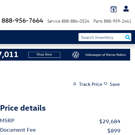
888-956-7664
Service
888-884-0524
Parts
888-959-2441
Track Price
Save
Price details
MSRP
$29,684
Document Fee
$899