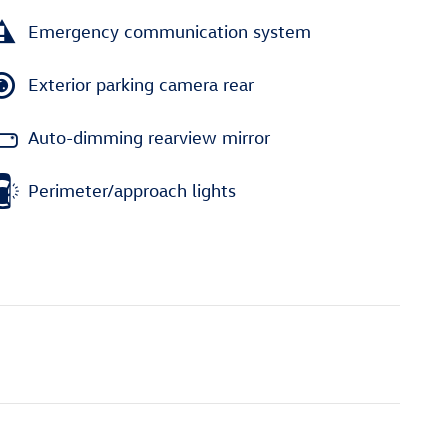
Emergency communication system
Exterior parking camera rear
Auto-dimming rearview mirror
Perimeter/approach lights