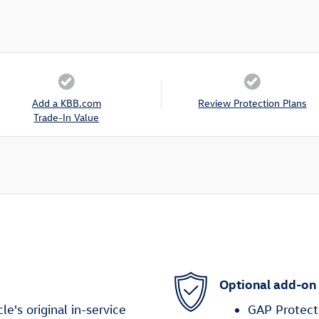
Add a KBB.com
Review Protection Plans
Trade-In Value
Optional add-on
's original in-service
GAP Protect