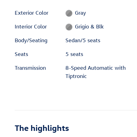
Exterior Color
Gray
Interior Color
Grigio & Blk
Body/Seating
Sedan/5 seats
Seats
5 seats
Transmission
8-Speed Automatic with
Tiptronic
The highlights