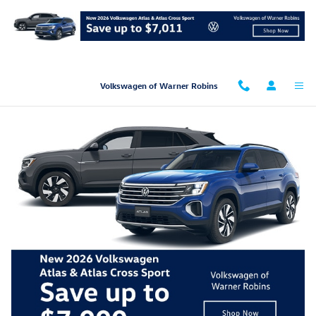
Skip to main content
Volkswagen of Warner Robins
New Car Showroom
2026
Volkswagen
Atlas
SUV
Starting at:
$39,310
2026
Volkswagen
Atlas Cross Sport
SUV
Starting at:
$38,300
2026
Volkswagen
Golf GTI
Hatchback
Starting at:
$34,590