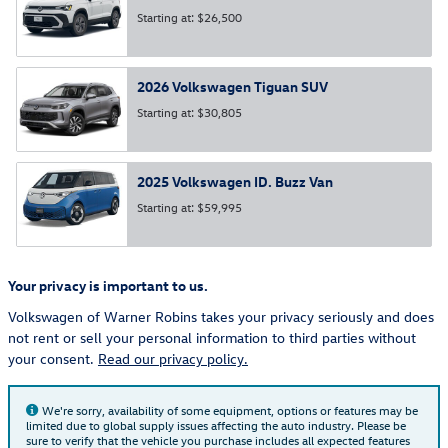
Starting at:
$26,500
2026
Volkswagen
Tiguan
SUV
Starting at:
$30,805
2025
Volkswagen
ID. Buzz
Van
Starting at:
$59,995
Your privacy is important to us.
Volkswagen of Warner Robins takes your privacy seriously and does
not rent or sell your personal information to third parties without
your consent.
Read our privacy policy.
We're sorry, availability of some equipment, options or features may be
limited due to global supply issues affecting the auto industry. Please be
sure to verify that the vehicle you purchase includes all expected features