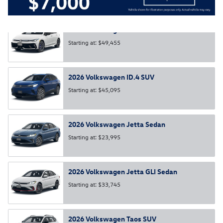
2026
Volkswagen
Golf R
Hatchback
Starting at:
$49,455
2026
Volkswagen
ID.4
SUV
Starting at:
$45,095
2026
Volkswagen
Jetta
Sedan
Starting at:
$23,995
2026
Volkswagen
Jetta GLI
Sedan
Starting at:
$33,745
2026
Volkswagen
Taos
SUV