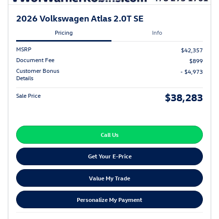
2026 Volkswagen Atlas 2.0T SE
Pricing
Info
MSRP
$42,357
Document Fee
$899
Customer Bonus
- $4,973
Details
$38,283
Sale Price
Call Us
Get Your E-Price
Value My Trade
Personalize My Payment