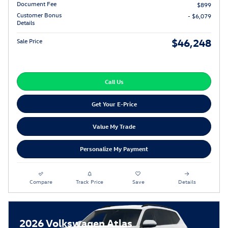
Document Fee
$899
Customer Bonus
- $6,079
Details
$46,248
Sale Price
Call Us
Get Your E-Price
Value My Trade
Personalize My Payment
Compare
Track Price
Save
Details
2026 Volkswagen Atlas