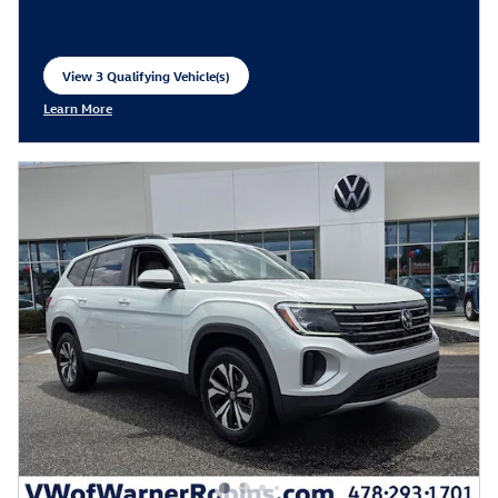
View 3 Qualifying Vehicle(s)
open in same tab
Learn More
Open Incentive Modal