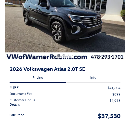
2026 Volkswagen Atlas 2.0T SE
Pricing
Info
MSRP
$41,604
Document Fee
$899
Customer Bonus
- $4,973
Details
$37,530
Sale Price