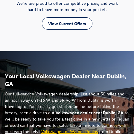
We're are proud to offer competitive prices, and work
hard to leave more money in your pocket.
View Current Offers
Your Local Volkswagen Dealer Near Dublin,
GA
Our full-service Volkswagen dealership, just about 50 miles and
an hour away on I-16 W and SR 96 W from Dublin is worth
traveling to. You'll easily get started online before taking the
breezy, scenic drive to our
Volkswagen dealer near Dublin, GA
so
we'll be ready to take you for a test drive in a new Jetta or Tiguan
or used car that we have for sale. Take a minute to
connect with
our team
then visit
Volkswagen of Warner Robins
from Dublin