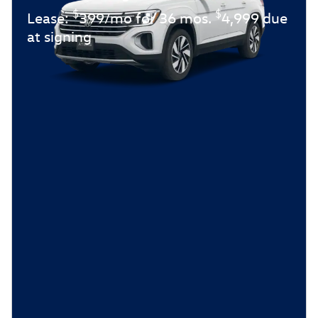
$
$
Lease:
399/mo for 36 mos.
4,999 due
at signing