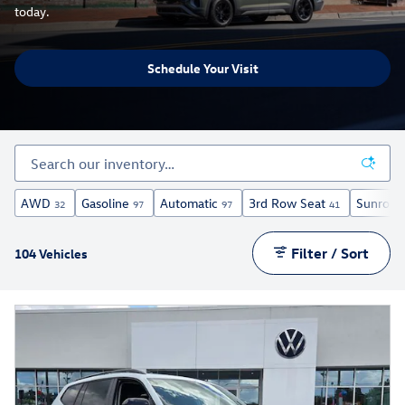
today.
Schedule Your Visit
AWD
Gasoline
Automatic
3rd Row Seat
Sunroof
32
97
97
41
Filter / Sort
104 Vehicles