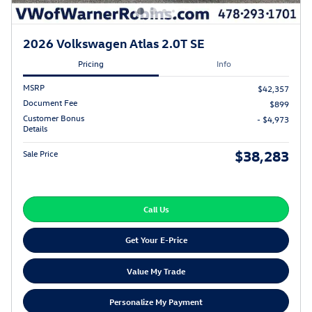
2026 Volkswagen Atlas 2.0T SE
Pricing
Info
MSRP
$42,357
Document Fee
$899
Customer Bonus
- $4,973
Details
$38,283
Sale Price
Call Us
Get Your E-Price
Value My Trade
Personalize My Payment