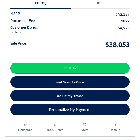
Pricing
Info
MSRP
$42,127
Document Fee
$899
Customer Bonus
- $4,973
Details
$38,053
Sale Price
Call Us
Get Your E-Price
Value My Trade
Personalize My Payment
Compare
Track Price
Save
Details