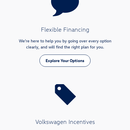
Flexible Financing
We're here to help you by going over every option
clearly, and will find the right plan for you.
Explore Your Options
Volkswagen Incentives