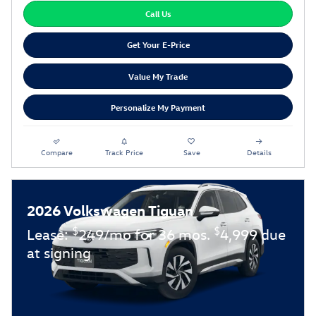
Call Us
Get Your E-Price
Value My Trade
Personalize My Payment
Compare
Track Price
Save
Details
2026 Volkswagen Tiguan
$
$
Lease:
249/mo for 36 mos.
4,999 due
at signing