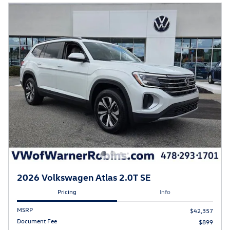
2026 Volkswagen Atlas 2.0T SE
Pricing
Info
MSRP
$42,357
Document Fee
$899