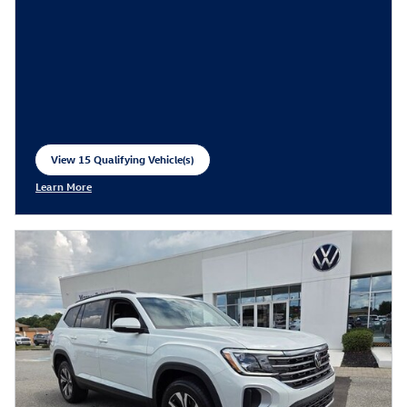
View 15 Qualifying Vehicle(s)
open in same tab
Learn More
Open Incentive Modal