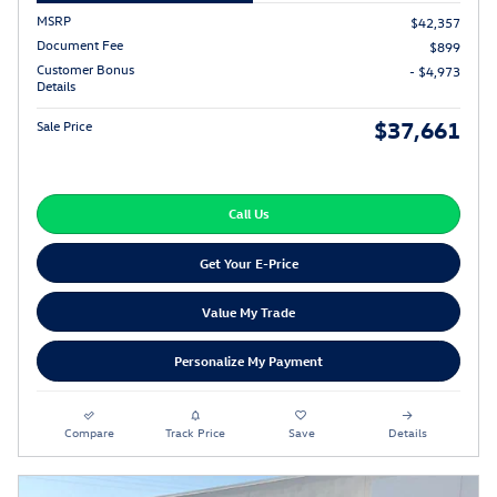
MSRP
$42,357
Document Fee
$899
Customer Bonus
- $4,973
Details
$37,661
Sale Price
Call Us
Get Your E-Price
Value My Trade
Personalize My Payment
Compare
Track Price
Save
Details