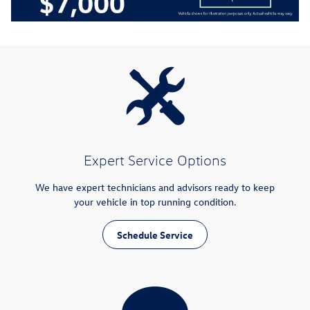
Expert Service Options
We have expert technicians and advisors ready to keep
your vehicle in top running condition.
Schedule Service