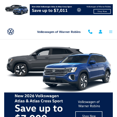
Skip to main content
Volkswagen of Warner Robins
Volkswagen Dealer Near Dublin, GA
New Volkswagen
Used Volkswagen
New Volkswagen specials
Finance Application