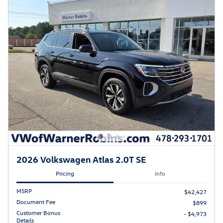
2026 Volkswagen Atlas 2.0T SE
Pricing
Info
MSRP
$42,427
Document Fee
$899
Customer Bonus
- $4,973
Details