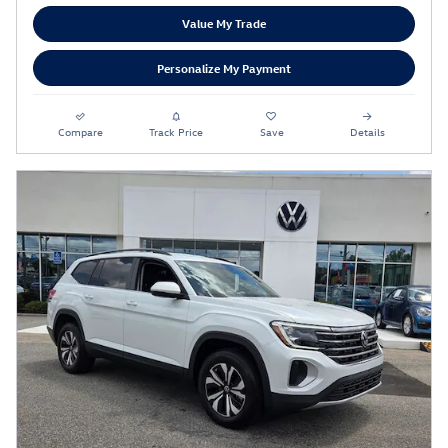
Value My Trade
Personalize My Payment
Compare
Track Price
Save
Details