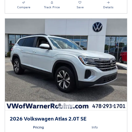
Compare
Track Price
Save
Details
2026 Volkswagen Atlas 2.0T SE
Pricing
Info