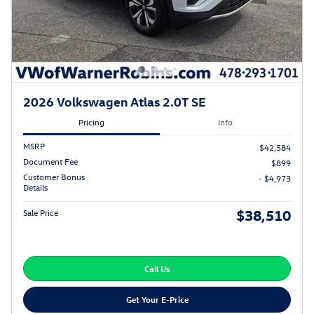
2026 Volkswagen Atlas 2.0T SE
Pricing
Info
MSRP
$42,584
Document Fee
$899
Customer Bonus
- $4,973
Details
$38,510
Sale Price
Call Us
Get Your E-Price