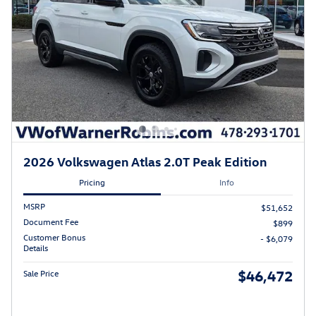
2026 Volkswagen Atlas 2.0T Peak Edition
Pricing
Info
MSRP
$51,652
Document Fee
$899
Customer Bonus
- $6,079
Details
$46,472
Sale Price