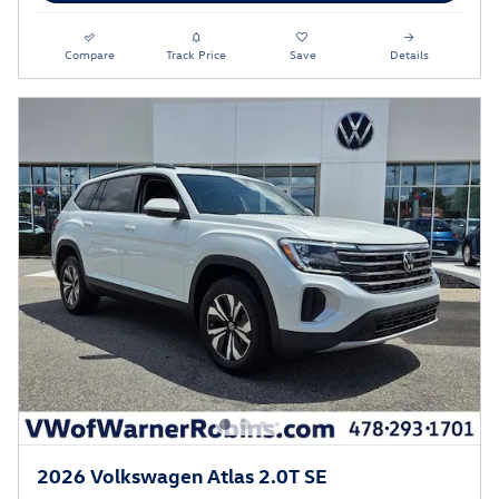
Compare
Track Price
Save
Details
2026 Volkswagen Atlas 2.0T SE