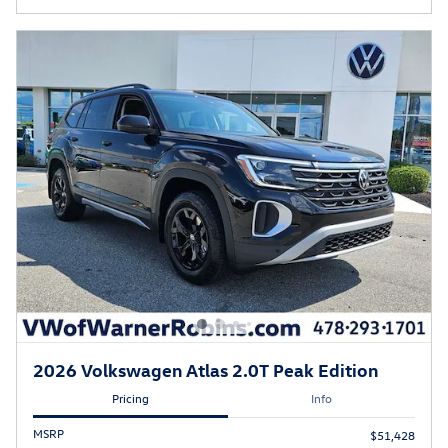
2026 Volkswagen Atlas 2.0T Peak Edition
Pricing
Info
MSRP
$51,428