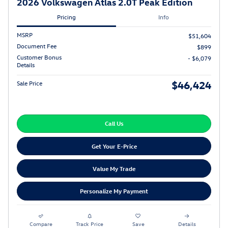
2026 Volkswagen Atlas 2.0T Peak Edition
Pricing
Info
MSRP
$51,604
Document Fee
$899
Customer Bonus
- $6,079
Details
$46,424
Sale Price
Call Us
Get Your E-Price
Value My Trade
Personalize My Payment
Compare
Track Price
Save
Details