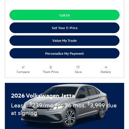
Call Us
Get Your E-Price
Value My Trade
Personalize My Payment
Compare
Track Price
Save
Details
2026 Volkswagen Jetta
$
$
Lease:
239/mo for 36 mos.
3,999 due
at signing