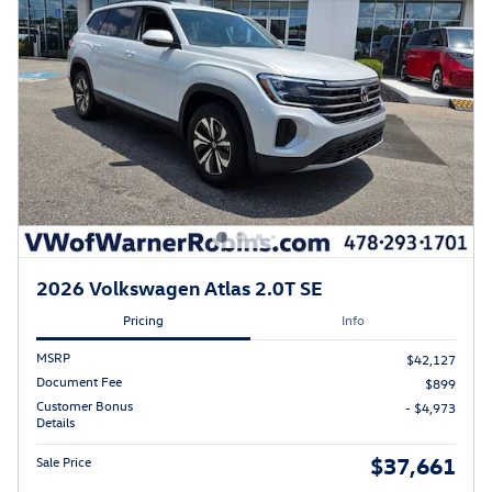
2026 Volkswagen Atlas 2.0T SE
Pricing
Info
MSRP
$42,127
Document Fee
$899
Customer Bonus
- $4,973
Details
$37,661
Sale Price