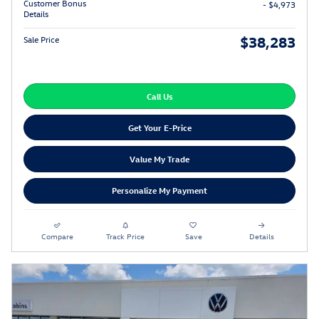
Customer Bonus
- $4,973
Details
$38,283
Sale Price
Call Us
Get Your E-Price
Value My Trade
Personalize My Payment
Compare
Track Price
Save
Details