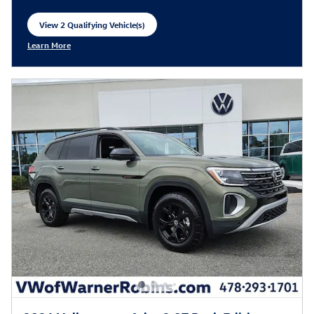
View 2 Qualifying Vehicle(s)
open in same tab
Learn More
Open Incentive Modal