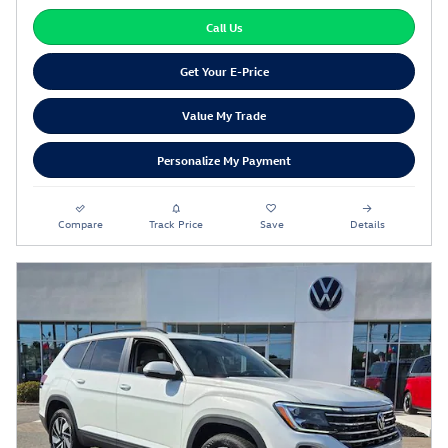
Call Us
Get Your E-Price
Value My Trade
Personalize My Payment
Compare
Track Price
Save
Details