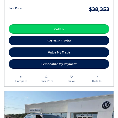
$38,353
Sale Price
Call Us
Get Your E-Price
Value My Trade
Personalize My Payment
Compare
Track Price
Save
Details